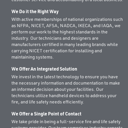
We Do it the Right Way
With active memberships of national organizations such
as NFPA, NICET, AFSA, NADCA, IKECA, and IAQA, we
perform our work to the highest standards in the
industry. Our technicians and designers are
manufacturers certified in many leading brands while
carrying NICET certification for installing and
maintaining systems.
We Offer An Integrated Solution
We invest in the latest technology to ensure you have
the necessary information and documentation to make
an informed decision about your facilities. Our
technicians utilize handheld devices to address your
fire, and life safety needs efficiently.
We Offer a Single Point of Contact
We take pride in being a full-service fire and life safety