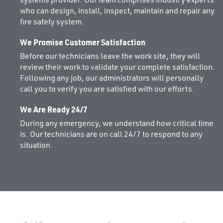
systems provider. Our team comprises industry experts
who can design, install, inspect, maintain and repair any
fire safety system.
We Promise Customer Satisfaction
Before our technicians leave the work site, they will
review their work to validate your complete satisfaction.
Following any job, our administrators will personally
call you to verify you are satisfied with our efforts.
We Are Ready 24/7
During any emergency, we understand how critical time
is. Our technicians are on call 24/7 to respond to any
situation.