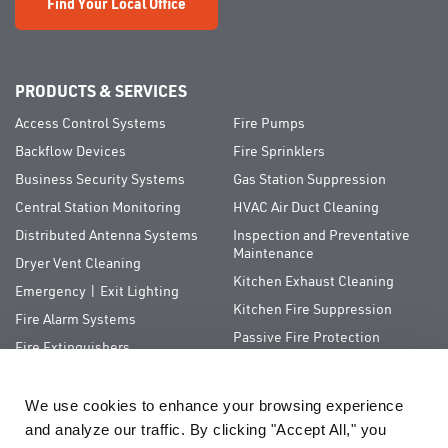
Find Your Local Office
PRODUCTS & SERVICES
Access Control Systems
Fire Pumps
Backflow Devices
Fire Sprinklers
Business Security Systems
Gas Station Suppression
Central Station Monitoring
HVAC Air Duct Cleaning
Distributed Antenna Systems
Inspection and Preventative
Maintenance
Dryer Vent Cleaning
Kitchen Exhaust Cleaning
Emergency | Exit Lighting
Kitchen Fire Suppression
Fire Alarm Systems
Passive Fire Protection
Fire Extinguishers
Special Hazards
We use cookies to enhance your browsing experience 
QUICK LINKS
and analyze our traffic. By clicking "Accept All," you 