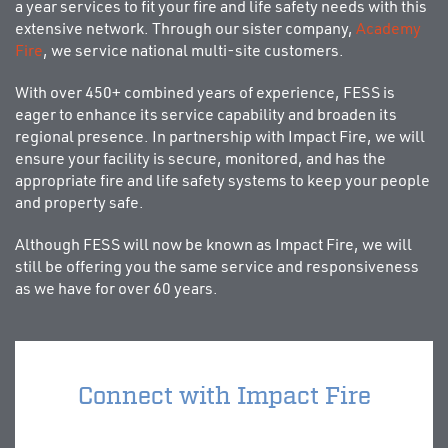
a year services to fit your fire and life safety needs with this
extensive network. Through our sister company,
Academy
Fire
, we service national multi-site customers.
With over 450+ combined years of experience, FESS is
eager to enhance its service capability and broaden its
regional presence. In partnership with Impact Fire, we will
ensure your facility is secure, monitored, and has the
appropriate fire and life safety systems to keep your people
and property safe.
Although FESS will now be known as Impact Fire, we will
still be offering you the same service and responsiveness
as we have for over 60 years.
Connect with Impact Fire