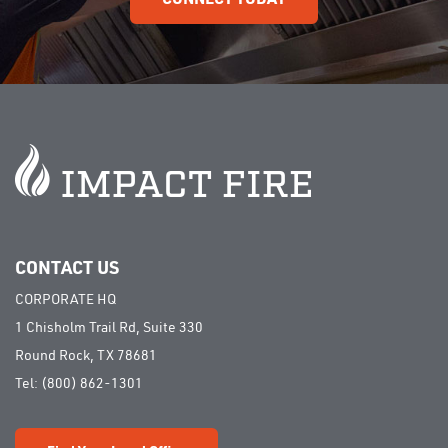
CONTACT US
CORPORATE HQ
1 Chisholm Trail Rd, Suite 330
Round Rock, TX 78681
Tel:
(800) 862-1301