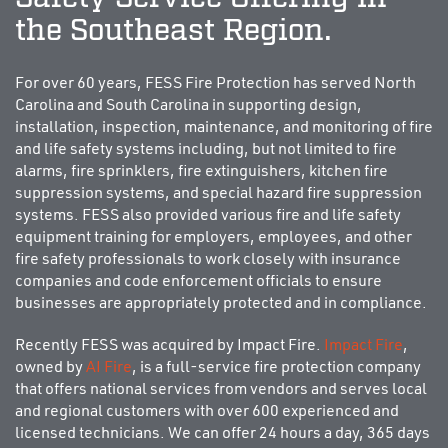
the Southeast Region.
For over 60 years, FESS Fire Protection has served North
Carolina and South Carolina in supporting design,
installation, inspection, maintenance, and monitoring of fire
and life safety systems including, but not limited to fire
alarms, fire sprinklers, fire extinguishers, kitchen fire
suppression systems, and special hazard fire suppression
systems. FESS also provided various fire and life safety
equipment training for employers, employees, and other
fire safety professionals to work closely with insurance
companies and code enforcement officials to ensure
businesses are appropriately protected and in compliance.
Recently FESS was acquired by Impact Fire.
Impact Fire
,
owned by
AI Fire
, is a full-service fire protection company
that offers national services from vendors and serves local
and regional customers with over 600 experienced and
licensed technicians. We can offer 24 hours a day, 365 days