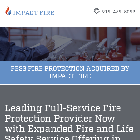
919-469-8099
FESS FIRE PROTECTION ACQUIRED BY
IMPACT FIRE
Leading Full-Service Fire
Protection Provider Now
with Expanded Fire and Life
Safety Service Offering in