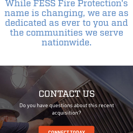
While FESS Fire Protection's
name is changing, we are as
dedicated as ever to you and
the communities we serve
nationwide.
CONTACT US
Do you have questions about this recent
acquisition?
CONNECT TODAY