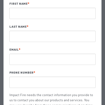
FIRST NAME
*
LAST NAME
*
EMAIL
*
PHONE NUMBER
*
Impact Fire needs the contact information you provide to
us to contact you about our products and services. You