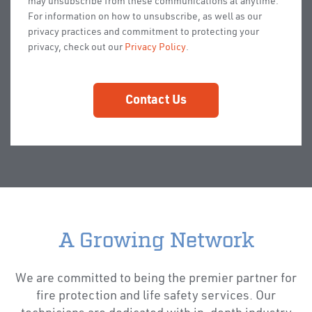
may unsubscribe from these communications at anytime.
For information on how to unsubscribe, as well as our
privacy practices and commitment to protecting your
privacy, check out our
Privacy Policy
.
A Growing Network
We are committed to being the premier partner for
fire protection and life safety services. Our