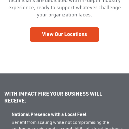
technicians are dedicated with in-depth industry
experience, ready to support whatever challenge
your organization faces.
View Our Locations
WITH IMPACT FIRE YOUR BUSINESS WILL
RECEIVE:
National Presence with a Local Feel
Benefit from scaling while not compromising the
customer service and accountability of a local business.