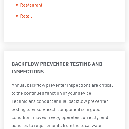
Restaurant
Retail
BACKFLOW PREVENTER TESTING AND
INSPECTIONS
Annual backflow preventer inspections are critical
to the continued function of your device.
Technicians conduct annual backflow preventer
testing to ensure each component is in good
condition, moves freely, operates correctly, and
adheres to requirements from the local water