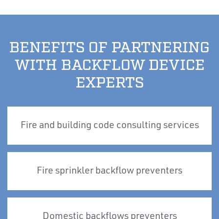
BENEFITS OF PARTNERING
WITH BACKFLOW DEVICE
EXPERTS
Fire and building code consulting services
Fire sprinkler backflow preventers
Domestic backflows preventers