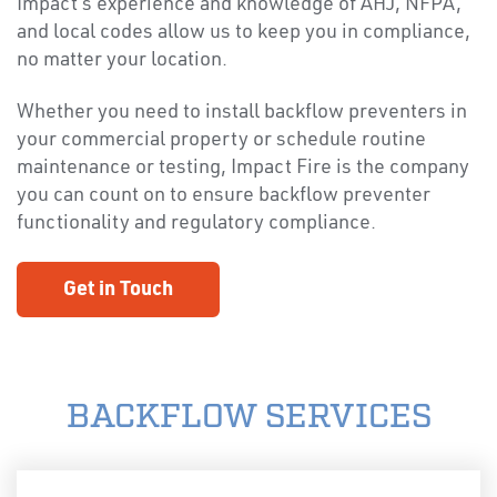
Impact’s experience and knowledge of AHJ, NFPA,
and local codes allow us to keep you in compliance,
no matter your location.
Whether you need to install backflow preventers in
your commercial property or schedule routine
maintenance or testing, Impact Fire is the company
you can count on to ensure backflow preventer
functionality and regulatory compliance.
Get in Touch
BACKFLOW SERVICES