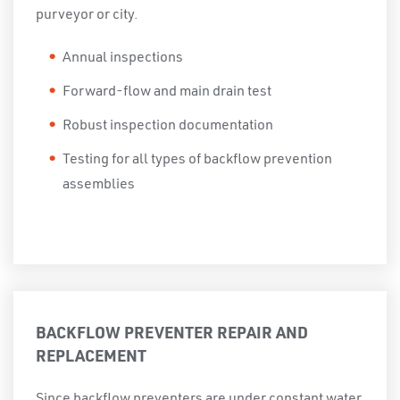
purveyor or city.
Annual inspections
Forward-flow and main drain test
Robust inspection documentation
Testing for all types of backflow prevention
assemblies
BACKFLOW PREVENTER REPAIR AND
REPLACEMENT
Since backflow preventers are under constant water