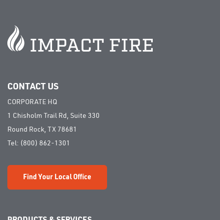
CONTACT US
CORPORATE HQ
1 Chisholm Trail Rd, Suite 330
Round Rock, TX 78681
Tel:
(800) 862-1301
Find Your Local Office