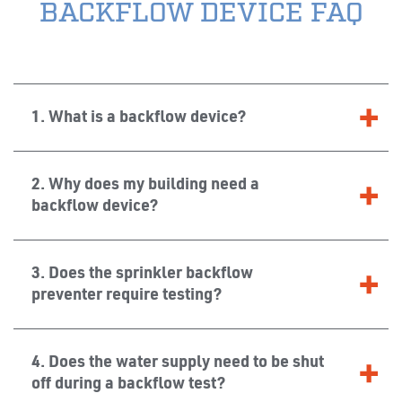
BACKFLOW DEVICE FAQ
1. What is a backflow device?
2. Why does my building need a
backflow device?
3. Does the sprinkler backflow
preventer require testing?
4. Does the water supply need to be shut
off during a backflow test?