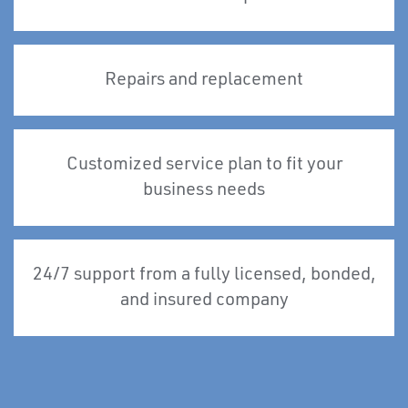
Repairs and replacement
Customized service plan to fit your
business needs
24/7 support from a fully licensed, bonded,
and insured company