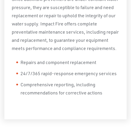
pressure, they are susceptible to failure and need
replacement or repair to uphold the integrity of our
water supply. Impact Fire offers complete
preventative maintenance services, including repair
and replacement, to guarantee your equipment
meets performance and compliance requirements.
Repairs and component replacement
24/7/365 rapid-response emergency services
Comprehensive reporting, including
recommendations for corrective actions