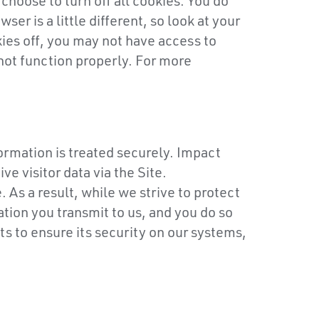
hoose to turn off all cookies. You do
er is a little different, so look at your
ies off, you may not have access to
not function properly. For more
ormation is treated securely. Impact
e visitor data via the Site.
As a result, while we strive to protect
tion you transmit to us, and you do so
s to ensure its security on our systems,