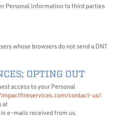
r Personal Information to third parties
 users whose browsers do not send a DNT
CES; OPTING OUT
uest access to your Personal
/impactfireservices.com/contact-us/
.
 at
 in e-mails received from us.