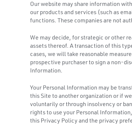
Our website may share information with 
our products and services (such as ema
functions. These companies are not aut
We may decide, for strategic or other re
assets thereof. A transaction of this ty
cases, we will take reasonable measures
prospective purchaser to sign a non-dis
Information.
Your Personal Information may be transf
this Site to another organization or if 
voluntarily or through insolvency or ban
rights to use your Personal Information,
this Privacy Policy and the privacy pre