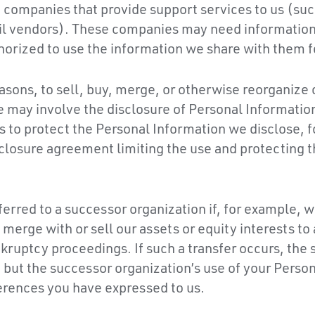
companies that provide support services to us (suc
il vendors). These companies may need information 
horized to use the information we share with them f
asons, to sell, buy, merge, or otherwise reorganize
pe may involve the disclosure of Personal Informatio
 to protect the Personal Information we disclose, f
closure agreement limiting the use and protecting th
erred to a successor organization if, for example, w
we merge with or sell our assets or equity interests t
kruptcy proceedings. If such a transfer occurs, the 
 but the successor organization’s use of your Persona
ferences you have expressed to us.