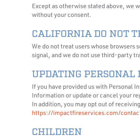
Except as otherwise stated above, we wil
without your consent.
CALIFORNIA DO NOT 
We do not treat users whose browsers s
signal, and we do not use third-party tr
UPDATING PERSONAL 
If you have provided us with Personal I
Information or update or cancel your re
In addition, you may opt out of receivin
https://impactfireservices.com/contac
CHILDREN