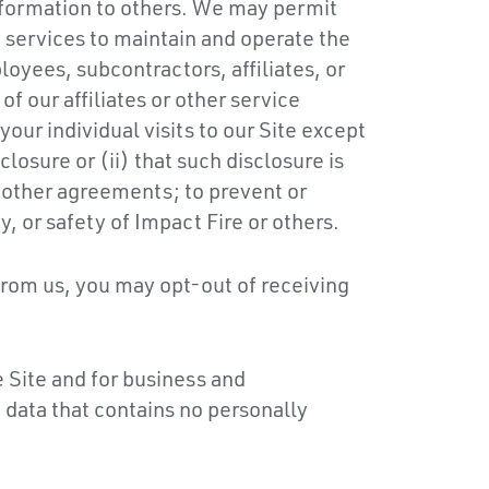
Information to others. We may permit
 services to maintain and operate the
oyees, subcontractors, affiliates, or
of our affiliates or other service
ur individual visits to our Site except
losure or (ii) that such disclosure is
r other agreements; to prevent or
y, or safety of Impact Fire or others.
from us, you may opt-out of receiving
 Site and for business and
 data that contains no personally