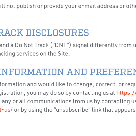
l not publish or provide your e-mail address or othe
TRACK DISCLOSURES
end a Do Not Track (“DNT”) signal differently from
acking services on the Site.
INFORMATION AND PREFEREN
nformation and would like to change, correct, or req
gistration, you may do so by contacting us at
https:/
g any or all communications from us by contacting us
t-us/
or by using the “unsubscribe” link that appears