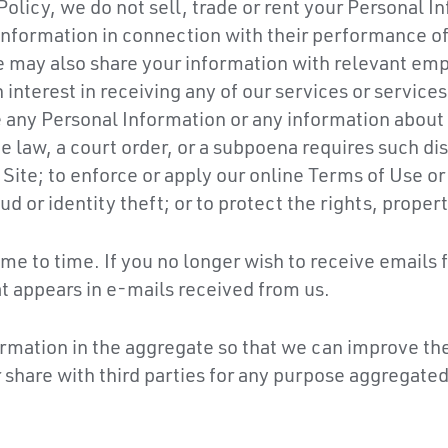
Policy, we do not sell, trade or rent your Personal 
 information in connection with their performance of
e may also share your information with relevant empl
interest in receiving any of our services or services 
any Personal Information or any information about yo
e law, a court order, or a subpoena requires such disc
 Site; to enforce or apply our online Terms of Use o
ud or identity theft; or to protect the rights, propert
me to time. If you no longer wish to receive emails 
at appears in e-mails received from us.
rmation in the aggregate so that we can improve the
share with third parties for any purpose aggregated