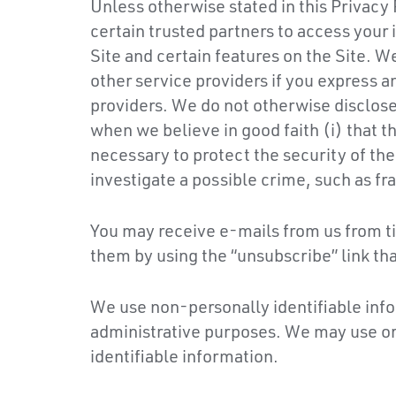
Unless otherwise stated in this Privacy 
certain trusted partners to access your
Site and certain features on the Site. W
other service providers if you express an 
providers. We do not otherwise disclose 
when we believe in good faith (i) that th
necessary to protect the security of the
investigate a possible crime, such as fra
You may receive e-mails from us from ti
them by using the “unsubscribe” link th
We use non-personally identifiable info
administrative purposes. We may use or 
identifiable information.