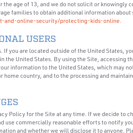
er the age of 13, and we do not solicit or knowingly
ge families to obtain additional information about s
t-and-online-security/protecting-kids-online.
IONAL USERS
s. If you are located outside of the United States, y
n the United States. By using the Site, accessing th
 your information to the United States, which may not
ur home country, and to the processing and maintaini
NGES
cy Policy for the Site at any time. If we decide to c
and use commercially reasonable efforts to notify yo
ation and whether we will disclose it to anyone. Pl