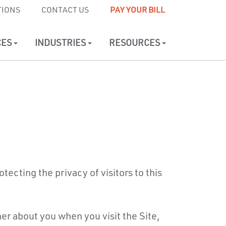
TIONS
CONTACT US
PAY YOUR BILL
CES
INDUSTRIES
RESOURCES
tecting the privacy of visitors to this
er about you when you visit the Site,