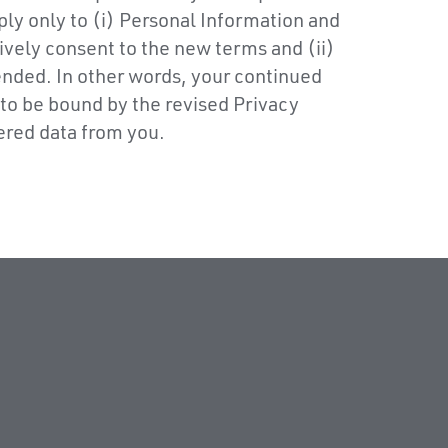
ply only to (i) Personal Information and
ively consent to the new terms and (ii)
ended. In other words, your continued
 to be bound by the revised Privacy
ered data from you.