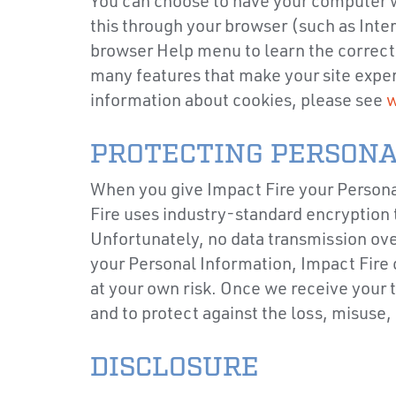
You can choose to have your computer wa
this through your browser (such as Intern
browser Help menu to learn the correct 
many features that make your site exper
information about cookies, please see
w
PROTECTING PERSONA
When you give Impact Fire your Personal
Fire uses industry-standard encryption t
Unfortunately, no data transmission ove
your Personal Information, Impact Fire 
at your own risk. Once we receive your 
and to protect against the loss, misuse,
DISCLOSURE