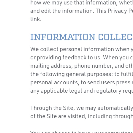
how we may use that information, whethe
and edit the information. This Privacy P
link.
INFORMATION COLLEC
We collect personal information when yo
or providing feedback to us. When you c
mailing address, phone number, and oth
the following general purposes: to fulfi
personal accounts, to send users press 
any applicable legal and regulatory re
Through the Site, we may automatically 
of the Site are visited, including throu