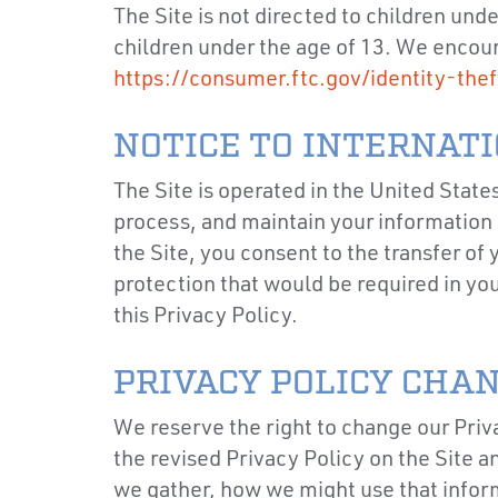
The Site is not directed to children und
children under the age of 13. We encoura
https://consumer.ftc.gov/identity-thef
NOTICE TO INTERNAT
The Site is operated in the United State
process, and maintain your information i
the Site, you consent to the transfer of
protection that would be required in yo
this Privacy Policy.
PRIVACY POLICY CHA
We reserve the right to change our Priva
the revised Privacy Policy on the Site 
we gather, how we might use that inform