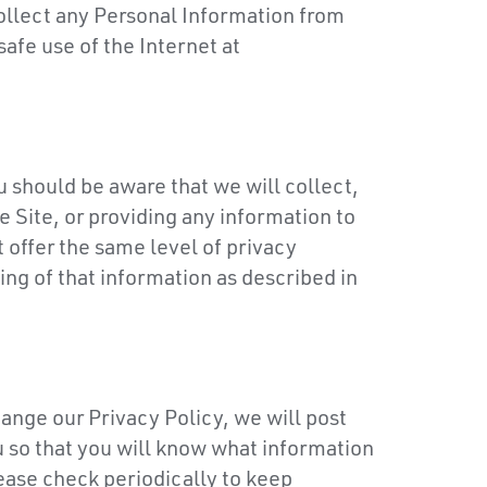
 collect any Personal Information from
afe use of the Internet at
ou should be aware that we will collect,
e Site, or providing any information to
 offer the same level of privacy
ng of that information as described in
hange our Privacy Policy, we will post
u so that you will know what information
ease check periodically to keep