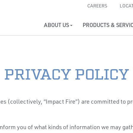
CAREERS
LOCA
ABOUT US
PRODUCTS & SERVI
PRIVACY POLICY
tes (collectively, “Impact Fire”) are committed to pro
 inform you of what kinds of information we may gath