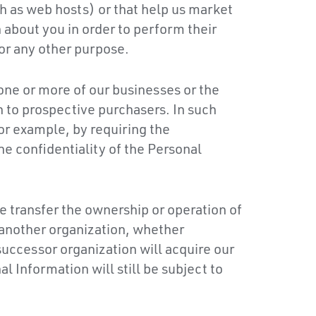
h as web hosts) or that help us market
about you in order to perform their
or any other purpose.
 one or more of our businesses or the
n to prospective purchasers. In such
or example, by requiring the
e confidentiality of the Personal
e transfer the ownership or operation of
o another organization, whether
successor organization will acquire our
l Information will still be subject to