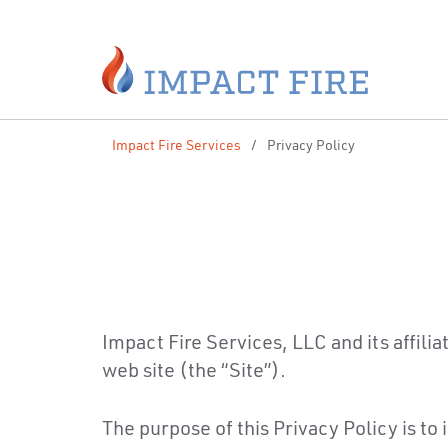
Impact Fire Services
/
Privacy Policy
Impact Fire Services, LLC and its affilia
web site (the “Site”).
The purpose of this Privacy Policy is to