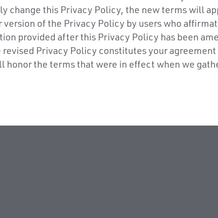
ly change this Privacy Policy, the new terms will ap
 version of the Privacy Policy by users who affirmat
ion provided after this Privacy Policy has been am
he revised Privacy Policy constitutes your agreement
ill honor the terms that were in effect when we gath