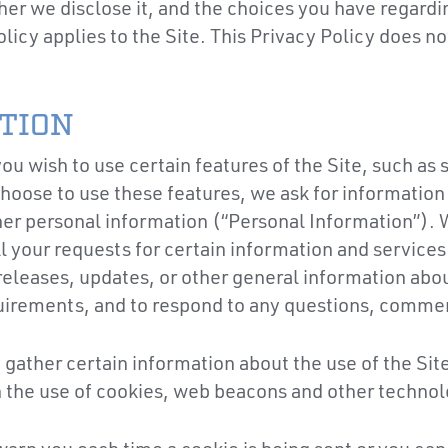
r we disclose it, and the choices you have regardin
olicy applies to the Site. This Privacy Policy does n
TION
u wish to use certain features of the Site, such as
hoose to use these features, we ask for informatio
er personal information (“Personal Information”). 
ll your requests for certain information and services
releases, updates, or other general information abou
quirements, and to respond to any questions, comme
gather certain information about the use of the Site
gh the use of cookies, web beacons and other technol