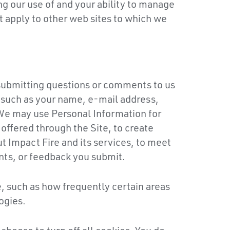
g our use of and your ability to manage
ot apply to other web sites to which we
 submitting questions or comments to us
n such as your name, e-mail address,
We may use Personal Information for
 offered through the Site, to create
t Impact Fire and its services, to meet
nts, or feedback you submit.
, such as how frequently certain areas
ogies.