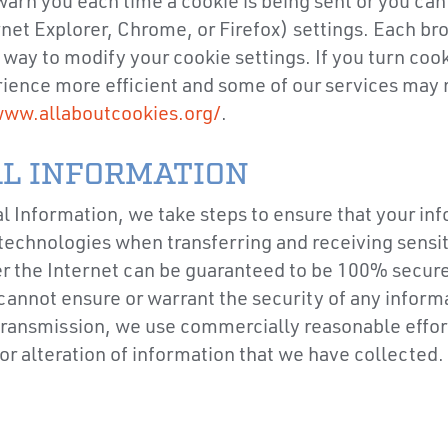
rn you each time a cookie is being sent or you can c
et Explorer, Chrome, or Firefox) settings. Each brows
way to modify your cookie settings. If you turn cook
ience more efficient and some of our services may 
ww.allaboutcookies.org/
.
L INFORMATION
 Information, we take steps to ensure that your inf
echnologies when transferring and receiving sensitiv
r the Internet can be guaranteed to be 100% secure. 
cannot ensure or warrant the security of any informa
transmission, we use commercially reasonable effort
 or alteration of information that we have collected.