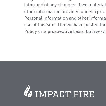
informed of any changes. If we material
other information provided under a prior
Personal Information and other informat
use of this Site after we have posted t
Policy on a prospective basis, but we w