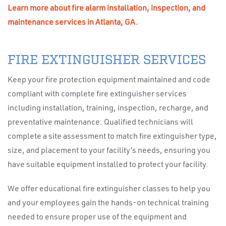
Learn more about fire alarm installation, inspection, and
maintenance services in Atlanta, GA.
FIRE EXTINGUISHER SERVICES
Keep your fire protection equipment maintained and code
compliant with complete fire extinguisher services
including installation, training, inspection, recharge, and
preventative maintenance. Qualified technicians will
complete a site assessment to match fire extinguisher type,
size, and placement to your facility’s needs, ensuring you
have suitable equipment installed to protect your facility.
We offer educational fire extinguisher classes to help you
and your employees gain the hands-on technical training
needed to ensure proper use of the equipment and