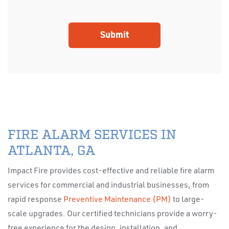
FIRE ALARM SERVICES IN
ATLANTA, GA
Impact Fire provides cost-effective and reliable fire alarm
services for commercial and industrial businesses, from
rapid response
Preventive Maintenance (PM)
to large-
scale upgrades. Our certified technicians provide a worry-
free experience for the design, installation, and