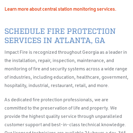
Learn more about central station monitoring services.
SCHEDULE FIRE PROTECTION
SERVICES IN ATLANTA, GA
Impact Fire is recognized throughout Georgia as a leader in
the installation, repair, inspection, maintenance, and
monitoring of fire and security systems across a wide range
of industries, including education, healthcare, government,
hospitality, industrial, restaurant, retail, and more.
As dedicated fire protection professionals, we are
committed to the preservation of life and property. We
provide the highest quality service through unparalleled
customer support and best-in-class technical knowledge.