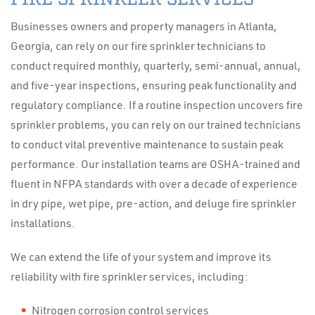
Businesses owners and property managers in Atlanta,
Georgia, can rely on our fire sprinkler technicians to
conduct required monthly, quarterly, semi-annual, annual,
and five-year inspections, ensuring peak functionality and
regulatory compliance. If a routine inspection uncovers fire
sprinkler problems, you can rely on our trained technicians
to conduct vital preventive maintenance to sustain peak
performance. Our installation teams are OSHA-trained and
fluent in NFPA standards with over a decade of experience
in dry pipe, wet pipe, pre-action, and deluge fire sprinkler
installations.
We can extend the life of your system and improve its
reliability with fire sprinkler services, including:
Nitrogen corrosion control services