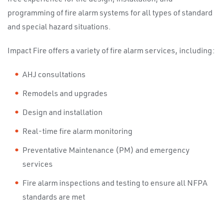
programming of fire alarm systems for all types of standard
and special hazard situations.
Impact Fire offers a variety of fire alarm services, including:
AHJ consultations
Remodels and upgrades
Design and installation
Real-time fire alarm monitoring
Preventative Maintenance (PM) and emergency
services
Fire alarm inspections and testing to ensure all NFPA
standards are met