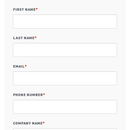
FIRST NAME
*
LAST NAME
*
EMAIL
*
PHONE NUMBER
*
COMPANY NAME
*