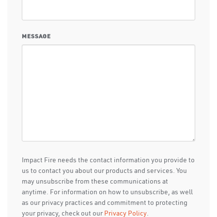
MESSAGE
Impact Fire needs the contact information you provide to
us to contact you about our products and services. You
may unsubscribe from these communications at
anytime. For information on how to unsubscribe, as well
as our privacy practices and commitment to protecting
your privacy, check out our
Privacy Policy
.