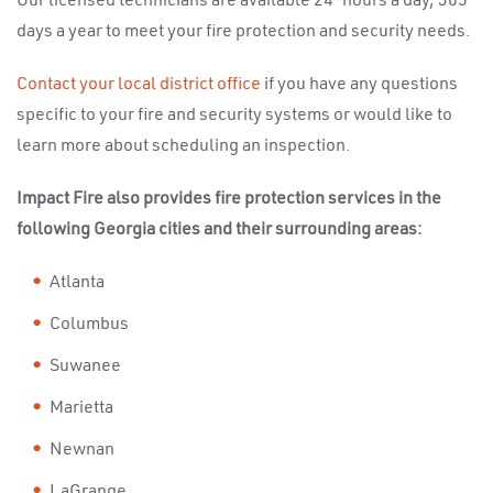
Our licensed technicians are available 24-hours a day, 365
days a year to meet your fire protection and security needs.
Contact your local district office
if you have any questions
specific to your fire and security systems or would like to
learn more about scheduling an inspection.
Impact Fire also provides fire protection services in the
following Georgia cities and their surrounding areas:
Atlanta
Columbus
Suwanee
Marietta
Newnan
LaGrange