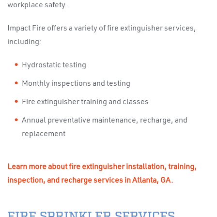
workplace safety.
Impact Fire offers a variety of fire extinguisher services,
including:
Hydrostatic testing
Monthly inspections and testing
Fire extinguisher training and classes
Annual preventative maintenance, recharge, and
replacement
Learn more about fire extinguisher installation, training,
inspection, and recharge services in Atlanta, GA.
FIRE SPRINKLER SERVICES