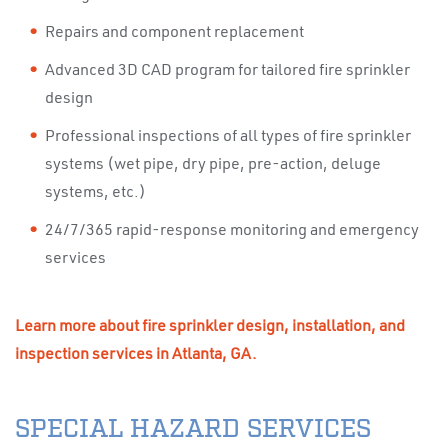
Repairs and component replacement
Advanced 3D CAD program for tailored fire sprinkler
design
Professional inspections of all types of fire sprinkler
systems (wet pipe, dry pipe, pre-action, deluge
systems, etc.)
24/7/365 rapid-response monitoring and emergency
services
Learn more about fire sprinkler design, installation, and
inspection services in Atlanta, GA.
SPECIAL HAZARD SERVICES