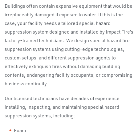
Buildings often contain expensive equipment that would be
irreplaceably damaged if exposed to water. If this is the
case, your facility needs a tailored special hazard
suppression system designed and installed by Impact Fire’s
factory-trained technicians. We design special hazard fire
suppression systems using cutting-edge technologies,
custom setups, and different suppression agents to
effectively extinguish fires without damaging building
contents, endangering facility occupants, or compromising
business continuity.
Our licensed technicians have decades of experience
installing, inspecting, and maintaining special hazard
suppression systems, including:
Foam