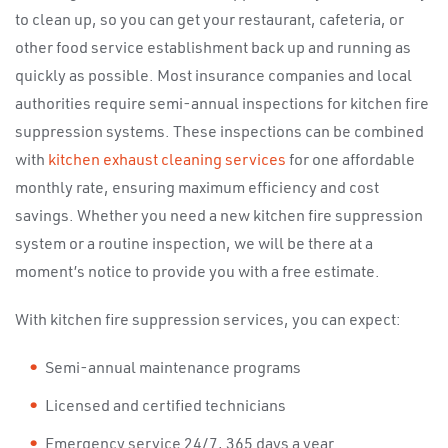
to clean up, so you can get your restaurant, cafeteria, or
other food service establishment back up and running as
quickly as possible. Most insurance companies and local
authorities require semi-annual inspections for kitchen fire
suppression systems. These inspections can be combined
with
kitchen exhaust cleaning services
for one affordable
monthly rate, ensuring maximum efficiency and cost
savings. Whether you need a new kitchen fire suppression
system or a routine inspection, we will be there at a
moment’s notice to provide you with a free estimate.
With kitchen fire suppression services, you can expect:
Semi-annual maintenance programs
Licensed and certified technicians
Emergency service 24/7, 365 days a year