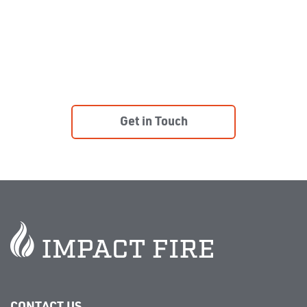
COMPLIANT.
Learn more about our installation, inspection,
monitoring, and preventative maintenance program.
Get in Touch
CONTACT US