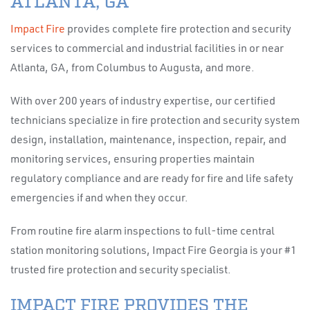
ATLANTA, GA
Impact Fire
provides complete fire protection and security
services to commercial and industrial facilities in or near
Atlanta, GA, from Columbus to Augusta, and more.
With over 200 years of industry expertise, our certified
technicians specialize in fire protection and security system
design, installation, maintenance, inspection, repair, and
monitoring services, ensuring properties maintain
regulatory compliance and are ready for fire and life safety
emergencies if and when they occur.
From routine fire alarm inspections to full-time central
station monitoring solutions, Impact Fire Georgia is your #1
trusted fire protection and security specialist.
IMPACT FIRE PROVIDES THE