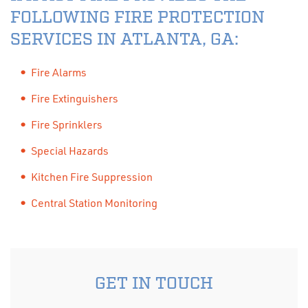
FOLLOWING FIRE PROTECTION
SERVICES IN ATLANTA, GA:
Fire Alarms
Fire Extinguishers
Fire Sprinklers
Special Hazards
Kitchen Fire Suppression
Central Station Monitoring
GET IN TOUCH