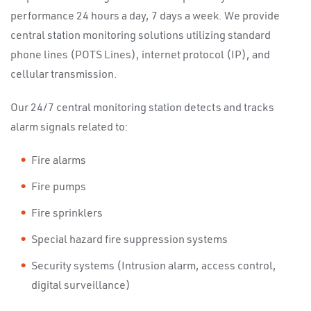
performance 24 hours a day, 7 days a week. We provide
central station monitoring solutions utilizing standard
phone lines (POTS Lines), internet protocol (IP), and
cellular transmission.
Our 24/7 central monitoring station detects and tracks
alarm signals related to:
Fire alarms
Fire pumps
Fire sprinklers
Special hazard fire suppression systems
Security systems (Intrusion alarm, access control,
digital surveillance)