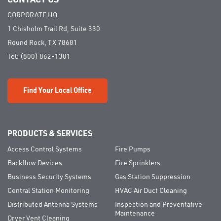
CORPORATE HQ
1 Chisholm Trail Rd, Suite 330
Round Rock, TX 78681
Tel:
(800) 862-1301
Find Your Local Office
PRODUCTS & SERVICES
Access Control Systems
Fire Pumps
Backflow Devices
Fire Sprinklers
Business Security Systems
Gas Station Suppression
Central Station Monitoring
HVAC Air Duct Cleaning
Distributed Antenna Systems
Inspection and Preventative
Maintenance
Dryer Vent Cleaning