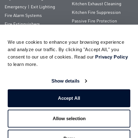
Kitchen Exhaust Cleaning
Emergency | Exit Lighting
Kitchen Fire Suppression
Fire Alarm Systems
Passive Fire Protection
Fire Extinguishers
Special Hazards
We use cookies to enhance your browsing experience 
QUICK LINKS
and analyze our traffic. By clicking "Accept All," you 
consent to our use of cookies. Read our 
Privacy Policy
About Us
ServiceTrade Portal
to learn more.
Pay Your Bill
Company Store
Careers
Terms of Use
Show details
Partnerships
Privacy Policy
Accept All
Allow selection
© 2026
Impact Fire Services, LLC
All Rights Reserved