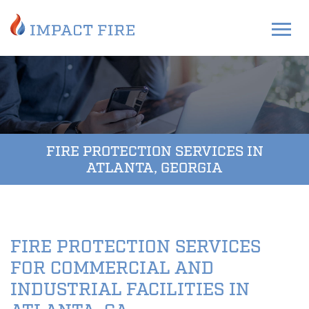
FIRE PROTECTION SERVICES IN
ATLANTA, GEORGIA
FIRE PROTECTION SERVICES
FOR COMMERCIAL AND
INDUSTRIAL FACILITIES IN