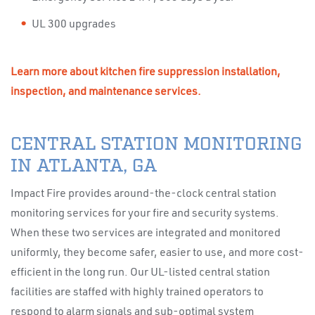
UL 300 upgrades
Learn more about kitchen fire suppression installation,
inspection, and maintenance services.
CENTRAL STATION MONITORING
IN ATLANTA, GA
Impact Fire provides around-the-clock central station
monitoring services for your fire and security systems.
When these two services are integrated and monitored
uniformly, they become safer, easier to use, and more cost-
efficient in the long run. Our UL-listed central station
facilities are staffed with highly trained operators to
respond to alarm signals and sub-optimal system