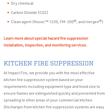
Dry chemical
Carbon Dioxide (CO2)
Clean agent (Novec™ 1230, FM-200®, and Inergen®)
Learn more about special hazard fire suppression
installation, inspection, and monitoring services.
KITCHEN FIRE SUPPRESSION
At Impact Fire, we provide you with the most effective
kitchen fire suppression system based on your
requirements including equipment type and hood size to
ensure flames are extinguished quickly and prevented from
spreading to other areas of your commercial kitchen.
Discharges from kitchen fire suppression systems are easy