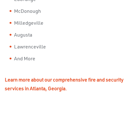
McDonough
Milledgeville
Augusta
Lawrenceville
And More
Learn more about our comprehensive fire and security
services in Atlanta, Georgia.
STAY PROTECTED, STAY