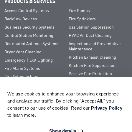
PRODUCTS & SERVICES
Access Control Systems
Fire Pumps
Backflow Devices
Fire Sprinklers
Business Security Systems
Gas Station Suppression
Central Station Monitoring
HVAC Air Duct Cleaning
Distributed Antenna Systems
Inspection and Preventative
Maintenance
Dryer Vent Cleaning
Kitchen Exhaust Cleaning
Emergency | Exit Lighting
Kitchen Fire Suppression
Fire Alarm Systems
Passive Fire Protection
Fire Extinguishers
Special Hazards
We use cookies to enhance your browsing experience 
QUICK LINKS
and analyze our traffic. By clicking "Accept All," you 
consent to our use of cookies. Read our 
Privacy Policy
About Us
ServiceTrade Portal
to learn more.
Pay Your Bill
Company Store
Careers
Terms of Use
Show details