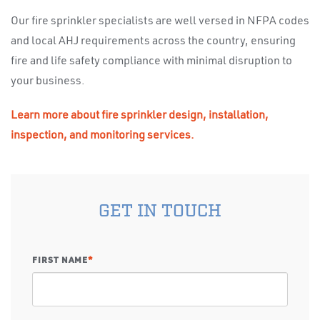
Our fire sprinkler specialists are well versed in NFPA codes
and local AHJ requirements across the country, ensuring
fire and life safety compliance with minimal disruption to
your business.
Learn more about fire sprinkler design, installation,
inspection, and monitoring services.
GET IN TOUCH
FIRST NAME
*