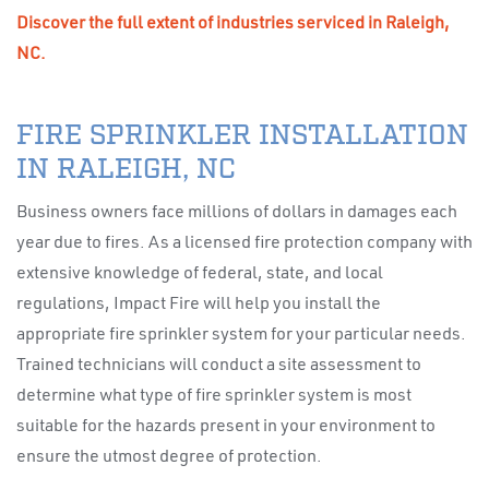
Discover the full extent of industries serviced in Raleigh,
NC.
FIRE SPRINKLER INSTALLATION
IN RALEIGH, NC
Business owners face millions of dollars in damages each
year due to fires. As a licensed fire protection company with
extensive knowledge of federal, state, and local
regulations, Impact Fire will help you install the
appropriate fire sprinkler system for your particular needs.
Trained technicians will conduct a site assessment to
determine what type of fire sprinkler system is most
suitable for the hazards present in your environment to
ensure the utmost degree of protection.