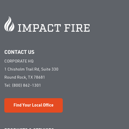
CONTACT US
CORPORATE HQ
1 Chisholm Trail Rd, Suite 330
Round Rock, TX 78681
Tel:
(800) 862-1301
Find Your Local Office