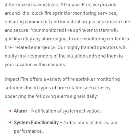
difference in saving lives. At Impact Fire, we provide
around-the-clock fire sprinkler monitoring services,
ensuring commercial and industrial properties remain safe
and secure. Your monitored fire sprinkler system will
quickly relay any alarm signal to our monitoring center in a
fire-related emergency. Our highly trained operators will
notify first responders of the situation and send them to
your location within minutes.
Impact Fire offers a variety of fire sprinkler monitoring
solutions for all types of fire-related scenarios by
observing the following alarm signals daily:
Alarm
– Notification of system activation.
System Functionality
– Notification of decreased
performance.