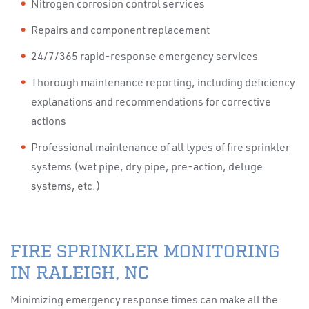
Nitrogen corrosion control services
Repairs and component replacement
24/7/365 rapid-response emergency services
Thorough maintenance reporting, including deficiency
explanations and recommendations for corrective
actions
Professional maintenance of all types of fire sprinkler
systems (wet pipe, dry pipe, pre-action, deluge
systems, etc.)
FIRE SPRINKLER MONITORING
IN RALEIGH, NC
Minimizing emergency response times can make all the