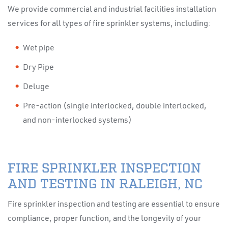
We provide commercial and industrial facilities installation
services for all types of fire sprinkler systems, including:
Wet pipe
Dry Pipe
Deluge
Pre-action (single interlocked, double interlocked,
and non-interlocked systems)
FIRE SPRINKLER INSPECTION
AND TESTING IN RALEIGH, NC
Fire sprinkler inspection and testing are essential to ensure
compliance, proper function, and the longevity of your