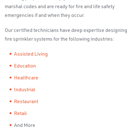
marshal codes and are ready for fire and life safety
emergencies if and when they occur.
Our certified technicians have deep expertise designing
fire sprinkler systems for the following industries:
Assisted Living
Education
Healthcare
Industrial
Restaurant
Retail
And More