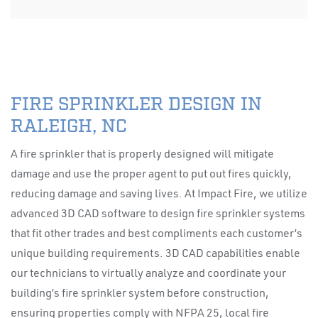
FIRE SPRINKLER DESIGN IN
RALEIGH, NC
A fire sprinkler that is properly designed will mitigate
damage and use the proper agent to put out fires quickly,
reducing damage and saving lives. At Impact Fire, we utilize
advanced 3D CAD software to design fire sprinkler systems
that fit other trades and best compliments each customer’s
unique building requirements. 3D CAD capabilities enable
our technicians to virtually analyze and coordinate your
building’s fire sprinkler system before construction,
ensuring properties comply with NFPA 25, local fire