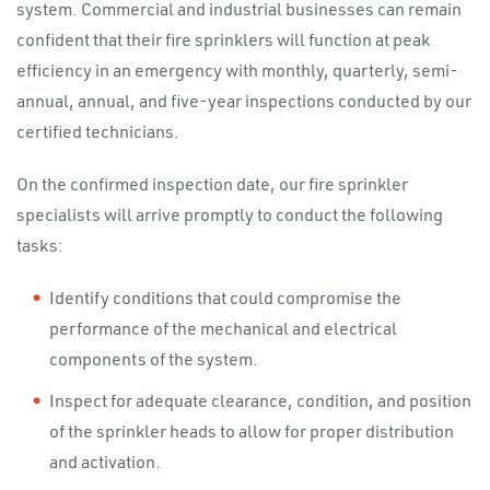
system. Commercial and industrial businesses can remain
confident that their fire sprinklers will function at peak
efficiency in an emergency with monthly, quarterly, semi-
annual, annual, and five-year inspections conducted by our
certified technicians.
On the confirmed inspection date, our fire sprinkler
specialists will arrive promptly to conduct the following
tasks:
Identify conditions that could compromise the
performance of the mechanical and electrical
components of the system.
Inspect for adequate clearance, condition, and position
of the sprinkler heads to allow for proper distribution
and activation.