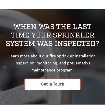
WHEN WAS THE LAST
TIME YOUR SPRINKLER
SYSTEM WAS INSPECTED?
Learn more about our fire sprinkler installation,
inspection, monitoring, and preventative
maintenance program.
Get in Touch