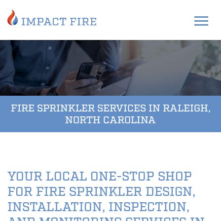
FIRE SPRINKLER SERVICES IN RALEIGH,
NORTH CAROLINA
YOUR LOCAL ONE-STOP SHOP
FOR FIRE SPRINKLER DESIGN,
INSTALLATION, INSPECTION,