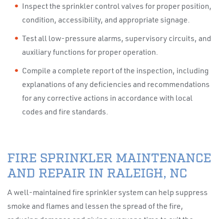
Inspect the sprinkler control valves for proper position,
condition, accessibility, and appropriate signage.
Test all low-pressure alarms, supervisory circuits, and
auxiliary functions for proper operation.
Compile a complete report of the inspection, including
explanations of any deficiencies and recommendations
for any corrective actions in accordance with local
codes and fire standards.
FIRE SPRINKLER MAINTENANCE
AND REPAIR IN RALEIGH, NC
A well-maintained fire sprinkler system can help suppress
smoke and flames and lessen the spread of the fire,