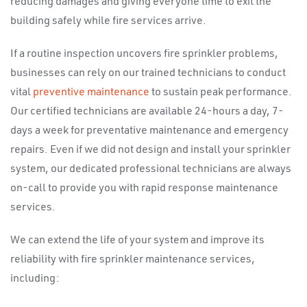
reducing damages and giving everyone time to exit the
building safely while fire services arrive.
If a routine inspection uncovers fire sprinkler problems,
businesses can rely on our trained technicians to conduct
vital
preventive maintenance
to sustain peak performance.
Our certified technicians are available 24-hours a day, 7-
days a week for preventative maintenance and emergency
repairs. Even if we did not design and install your sprinkler
system, our dedicated professional technicians are always
on-call to provide you with rapid response maintenance
services.
We can extend the life of your system and improve its
reliability with fire sprinkler maintenance services,
including: