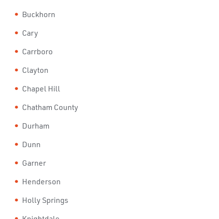
Buckhorn
Cary
Carrboro
Clayton
Chapel Hill
Chatham County
Durham
Dunn
Garner
Henderson
Holly Springs