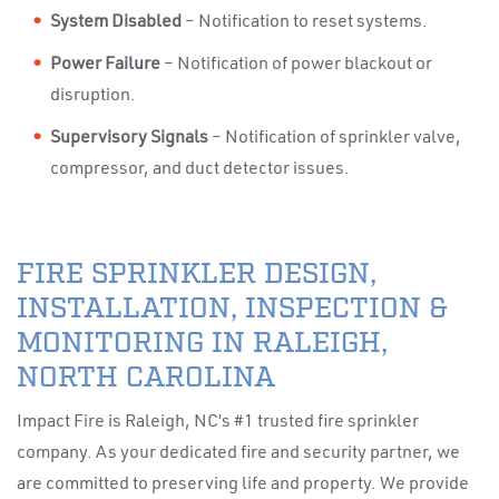
System Disabled
– Notification to reset systems.
Power Failure
– Notification of power blackout or
disruption.
Supervisory Signals
– Notification of sprinkler valve,
compressor, and duct detector issues.
FIRE SPRINKLER DESIGN,
INSTALLATION, INSPECTION &
MONITORING IN RALEIGH,
NORTH CAROLINA
Impact Fire is Raleigh, NC’s #1 trusted fire sprinkler
company. As your dedicated fire and security partner, we
are committed to preserving life and property. We provide