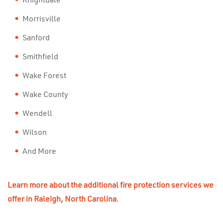
Knightdale
Morrisville
Sanford
Smithfield
Wake Forest
Wake County
Wendell
Wilson
And More
Learn more about the additional fire protection services we
offer in Raleigh, North Carolina.