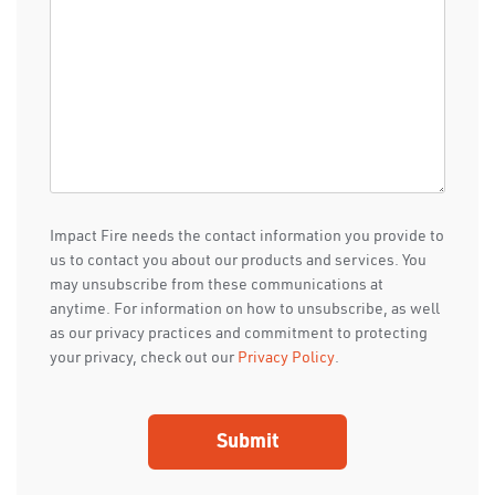
Impact Fire needs the contact information you provide to
us to contact you about our products and services. You
may unsubscribe from these communications at
anytime. For information on how to unsubscribe, as well
as our privacy practices and commitment to protecting
your privacy, check out our
Privacy Policy
.