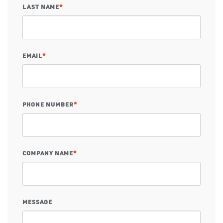
LAST NAME
*
EMAIL
*
PHONE NUMBER
*
COMPANY NAME
*
MESSAGE