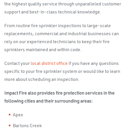
the highest quality service through unparalleled customer
support and best-in-class technical knowledge.
From routine fire sprinkler inspections to large-scale
replacements, commercial and industrial businesses can
rely on our experienced technicians to keep their fire
sprinklers maintained and within code.
Contact your
local district office
if you have any questions
specific to your fire sprinkler system or would like to learn
more about scheduling an inspection.
Impact Fire also provides fire protection services in the
following cities and their surrounding areas:
Apex
Bartons Creek