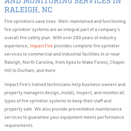
AND MONITORING SERVICES IN
RALEIGH, NC
Fire sprinklers save lives. Well-maintained and functioning
fire sprinkler systems are an integral part of a company’s
overall fire safety plan. With over 200 years of industry
experience,
Impact Fire
provides complete fire sprinkler
services to commercial and industrial facilities in or near
Raleigh, North Carolina, from Apex to Wake Forest, Chapel
Hill to Durham, and more.
Impact Fire’s trained technicians help business owners and
property managers design, install, inspect, and monitor all
types of fire sprinkler systems to keep their staff and
property safe. We also provide preventative maintenance
services to guarantee your equipment meets performance
requirements.