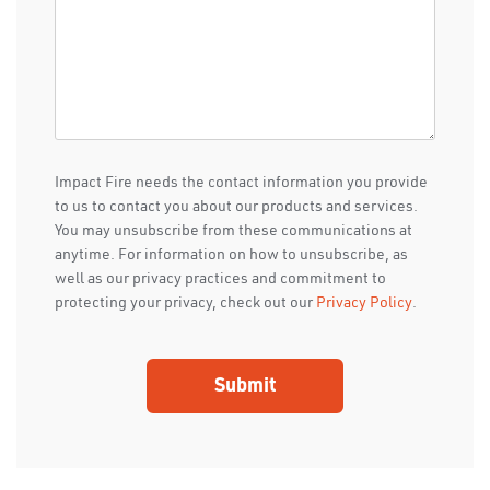
Impact Fire needs the contact information you provide
to us to contact you about our products and services.
You may unsubscribe from these communications at
anytime. For information on how to unsubscribe, as
well as our privacy practices and commitment to
protecting your privacy, check out our
Privacy Policy
.