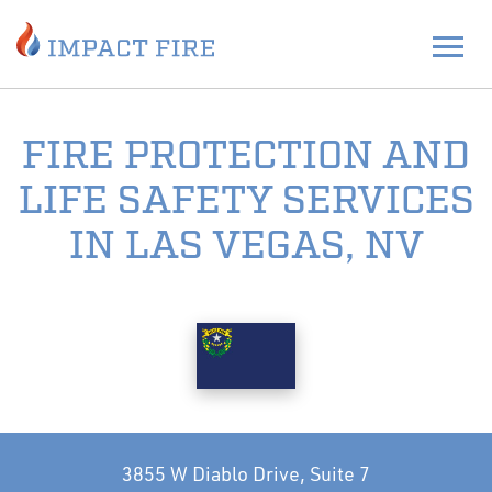
FIRE PROTECTION AND
LIFE SAFETY SERVICES
IN LAS VEGAS, NV
3855 W Diablo Drive, Suite 7