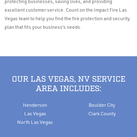
protecting businesses, saving lives, and providing
excellent customer service. Count on the Impact Fire Las
Vegas team to help you find the fire protection and security
plan that fits your business’s needs.
OUR LAS VEGAS, NV SERVICE
AREA INCLUDES:
Henderson
Boulder City
Las Vegas
Clark County
North Las Vegas