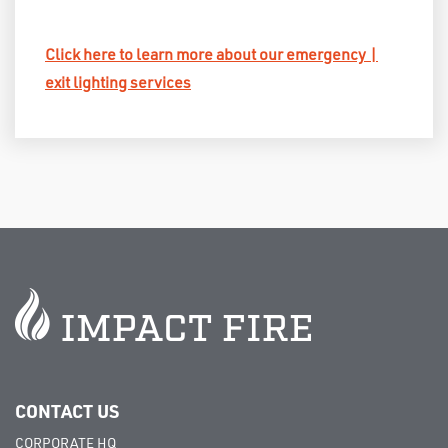
Click here to learn more about our emergency |
exit lighting services
CONTACT US
CORPORATE HQ