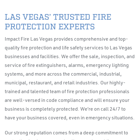
LAS VEGAS’ TRUSTED FIRE
PROTECTION EXPERTS
Impact Fire Las Vegas provides comprehensive and top-
quality fire protection and life safety services to Las Vegas
businesses and facilities. We offer the sale, inspection, and
service of fire extinguishers, alarms, emergency lighting
systems, and more across the commercial, industrial,
municipal, restaurant, and retail industries. Our highly-
trained and talented team of fire protection professionals
are well-versed in code compliance and will ensure your
business is completely protected. We’re on call 24/7 to
have your business covered, even in emergency situations.
Our strong reputation comes from a deep commitment to