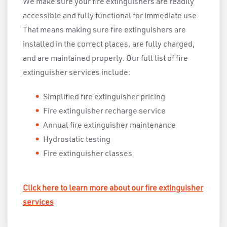
We make sure your fire extinguishers are readily
accessible and fully functional for immediate use.
That means making sure fire extinguishers are
installed in the correct places, are fully charged,
and are maintained properly. Our full list of fire
extinguisher services include:
Simplified fire extinguisher pricing
Fire extinguisher recharge service
Annual fire extinguisher maintenance
Hydrostatic testing
Fire extinguisher classes
Click here to learn more about our fire extinguisher
services