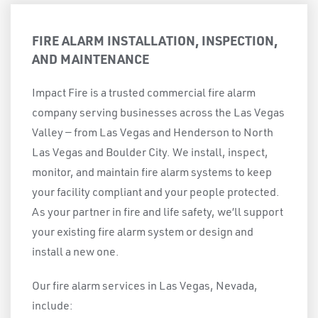
FIRE ALARM INSTALLATION, INSPECTION,
AND MAINTENANCE
Impact Fire is a trusted commercial fire alarm
company serving businesses across the Las Vegas
Valley — from Las Vegas and Henderson to North
Las Vegas and Boulder City. We install, inspect,
monitor, and maintain fire alarm systems to keep
your facility compliant and your people protected.
As your partner in fire and life safety, we’ll support
your existing fire alarm system or design and
install a new one.
Our fire alarm services in Las Vegas, Nevada,
include: