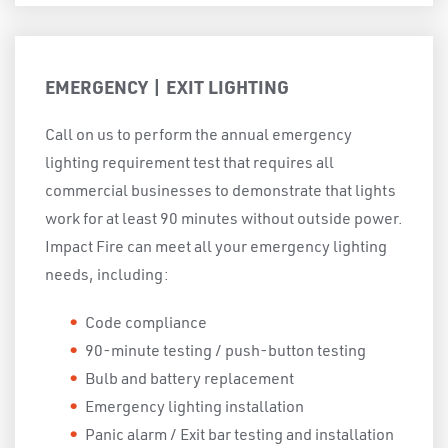
EMERGENCY | EXIT LIGHTING
Call on us to perform the annual emergency
lighting requirement test that requires all
commercial businesses to demonstrate that lights
work for at least 90 minutes without outside power.
Impact Fire can meet all your emergency lighting
needs, including:
Code compliance
90-minute testing / push-button testing
Bulb and battery replacement
Emergency lighting installation
Panic alarm / Exit bar testing and installation