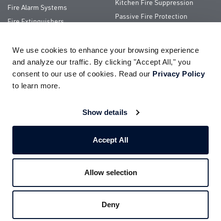
Kitchen Fire Suppression
Fire Alarm Systems
Passive Fire Protection
Fire Extinguishers
Special Hazards
We use cookies to enhance your browsing experience 
QUICK LINKS
and analyze our traffic. By clicking "Accept All," you 
consent to our use of cookies. Read our 
Privacy Policy
About Us
ServiceTrade Portal
to learn more.
Pay Your Bill
Company Store
Careers
Terms of Use
Show details
Partnerships
Privacy Policy
Accept All
Allow selection
© 2026
Impact Fire Services, LLC
All Rights Reserved
Deny