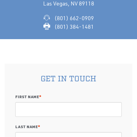
Las Vegas, NV 89118
(801) 662-0909
(801) 384-1481
GET IN TOUCH
FIRST NAME
*
LAST NAME
*