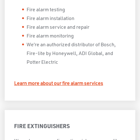
Fire alarm testing
Fire alarm installation
Fire alarm service and repair
Fire alarm monitoring
We’re an authorized distributor of Bosch,
Fire-lite by Honeywell, ADI Global, and
Potter Electric
Learn more about our fire alarm services
FIRE EXTINGUISHERS