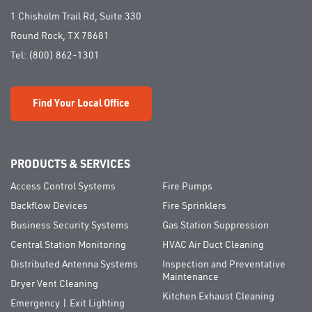
1 Chisholm Trail Rd, Suite 330
Round Rock, TX 78681
Tel:
(800) 862-1301
Find Your Local Office
PRODUCTS & SERVICES
Access Control Systems
Fire Pumps
Backflow Devices
Fire Sprinklers
Business Security Systems
Gas Station Suppression
Central Station Monitoring
HVAC Air Duct Cleaning
Distributed Antenna Systems
Inspection and Preventative
Maintenance
Dryer Vent Cleaning
Kitchen Exhaust Cleaning
Emergency | Exit Lighting