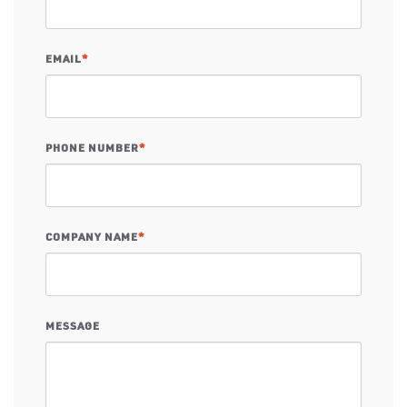
EMAIL
*
PHONE NUMBER
*
COMPANY NAME
*
MESSAGE