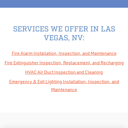
SERVICES WE OFFER IN LAS
VEGAS, NV:
Fire Alarm Installation, Inspection, and Maintenance
Fire Extinguisher Inspection, Replacement, and Recharging
HVAC Air Duct Inspection and Cleaning
Emergency & Exit Lighting Installation, Inspection, and
Maintenance