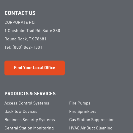
CONTACT US
CORPORATE HQ
1 Chisholm Trail Rd, Suite 330
Round Rock, TX 78681
Tel:
(800) 862-1301
Find Your Local Office
PRODUCTS & SERVICES
Access Control Systems
Fire Pumps
Backflow Devices
Fire Sprinklers
Business Security Systems
Gas Station Suppression
Central Station Monitoring
HVAC Air Duct Cleaning