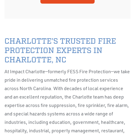
CHARLOTTE’S TRUSTED FIRE
PROTECTION EXPERTS IN
CHARLOTTE, NC
At Impact Charlotte—formerly FESS Fire Protection—we take
pride in delivering unmatched fire protection services
across North Carolina. With decades of local experience
and an excellent reputation, the Charlotte team has deep
expertise across fire suppression, fire sprinkler, fire alarm,
and special hazards systems across a wide range of
industries, including education, government, healthcare,
hospitality, industrial, property management, restaurant,