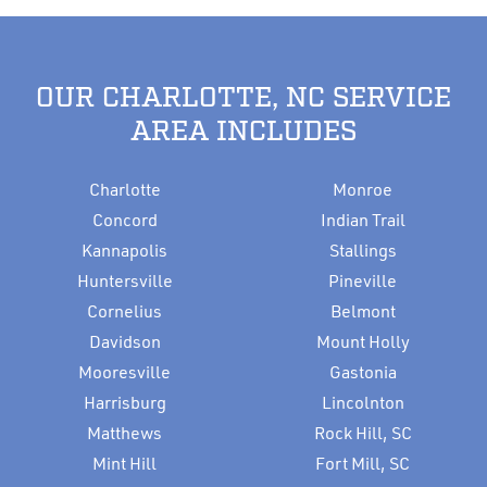
OUR CHARLOTTE, NC SERVICE
AREA INCLUDES
Charlotte
Monroe
Concord
Indian Trail
Kannapolis
Stallings
Huntersville
Pineville
Cornelius
Belmont
Davidson
Mount Holly
Mooresville
Gastonia
Harrisburg
Lincolnton
Matthews
Rock Hill, SC
Mint Hill
Fort Mill, SC