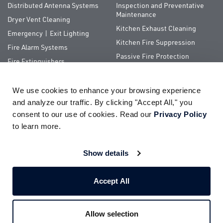
Distributed Antenna Systems
Inspection and Preventative
Maintenance
Dryer Vent Cleaning
Kitchen Exhaust Cleaning
Emergency | Exit Lighting
Kitchen Fire Suppression
Fire Alarm Systems
Passive Fire Protection
Fire Extinguishers
Special Hazards
We use cookies to enhance your browsing experience 
QUICK LINKS
and analyze our traffic. By clicking "Accept All," you 
consent to our use of cookies. Read our 
Privacy Policy
About Us
ServiceTrade Portal
to learn more.
Pay Your Bill
Company Store
Careers
Terms of Use
Show details
Partnerships
Privacy Policy
Accept All
Allow selection
© 2026
Impact Fire Services, LLC