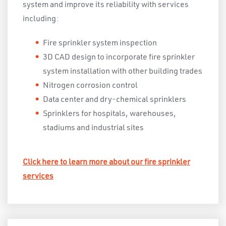
system and improve its reliability with services
including:
Fire sprinkler system inspection
3D CAD design to incorporate fire sprinkler
system installation with other building trades
Nitrogen corrosion control
Data center and dry-chemical sprinklers
Sprinklers for hospitals, warehouses,
stadiums and industrial sites
Click here to learn more about our fire sprinkler
services