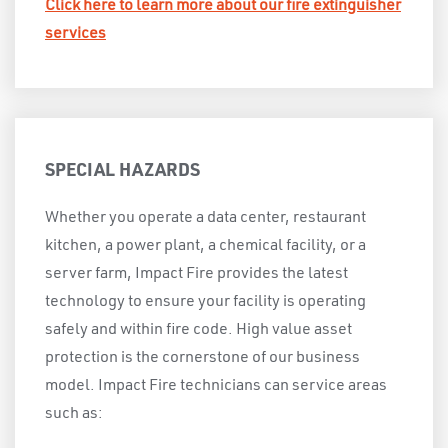
Click here to learn more about our fire extinguisher
services
SPECIAL HAZARDS
Whether you operate a data center, restaurant
kitchen, a power plant, a chemical facility, or a
server farm, Impact Fire provides the latest
technology to ensure your facility is operating
safely and within fire code. High value asset
protection is the cornerstone of our business
model. Impact Fire technicians can service areas
such as: