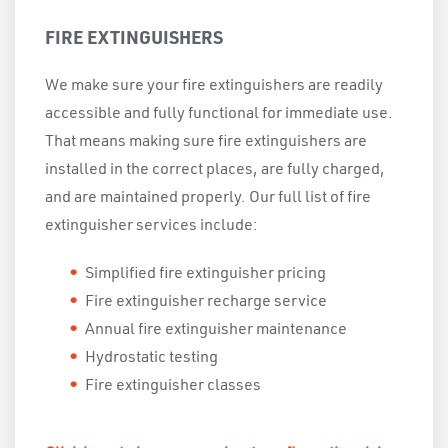
FIRE EXTINGUISHERS
We make sure your fire extinguishers are readily
accessible and fully functional for immediate use.
That means making sure fire extinguishers are
installed in the correct places, are fully charged,
and are maintained properly. Our full list of fire
extinguisher services include:
Simplified fire extinguisher pricing
Fire extinguisher recharge service
Annual fire extinguisher maintenance
Hydrostatic testing
Fire extinguisher classes