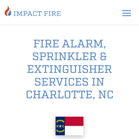
FIRE ALARM,
SPRINKLER &
EXTINGUISHER
SERVICES IN
CHARLOTTE, NC