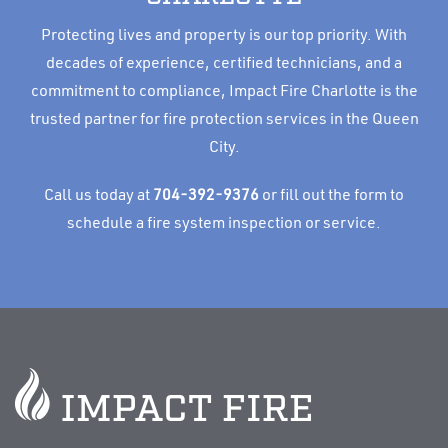
Protecting lives and property is our top priority. With
decades of experience, certified technicians, and a
commitment to compliance, Impact Fire Charlotte is the
trusted partner for fire protection services in the Queen
City.
Call us today at
704-392-9376
or fill out the form to
schedule a fire system inspection or service.