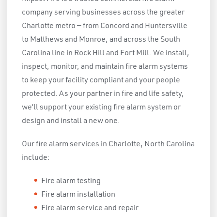
company serving businesses across the greater
Charlotte metro — from Concord and Huntersville
to Matthews and Monroe, and across the South
Carolina line in Rock Hill and Fort Mill. We install,
inspect, monitor, and maintain fire alarm systems
to keep your facility compliant and your people
protected. As your partner in fire and life safety,
we’ll support your existing fire alarm system or
design and install a new one.
Our fire alarm services in Charlotte, North Carolina
include:
Fire alarm testing
Fire alarm installation
Fire alarm service and repair