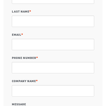
LAST NAME
*
EMAIL
*
PHONE NUMBER
*
COMPANY NAME
*
MESSAGE