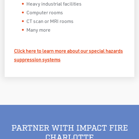
Heavy industrial facilities
Computer rooms
CT scan or MRI rooms
Many more
Click here to learn more about our special hazards
suppression systems
PARTNER WITH IMPACT FIRE
CHARLOTTE