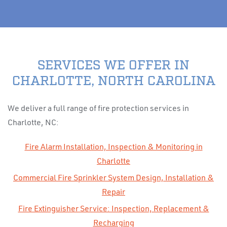
SERVICES WE OFFER IN
CHARLOTTE, NORTH CAROLINA
We deliver a full range of fire protection services in
Charlotte, NC:
Fire Alarm Installation, Inspection & Monitoring in
Charlotte
Commercial Fire Sprinkler System Design, Installation &
Repair
Fire Extinguisher Service: Inspection, Replacement &
Recharging