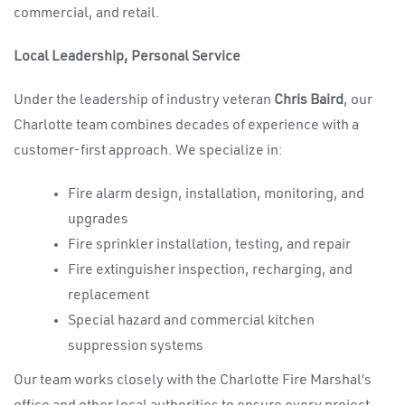
commercial, and retail.
Local Leadership, Personal Service
Under the leadership of industry veteran
Chris Baird
, our
Charlotte team combines decades of experience with a
customer-first approach. We specialize in:
Fire alarm design, installation, monitoring, and
upgrades
Fire sprinkler installation, testing, and repair
Fire extinguisher inspection, recharging, and
replacement
Special hazard and commercial kitchen
suppression systems
Our team works closely with the Charlotte Fire Marshal’s