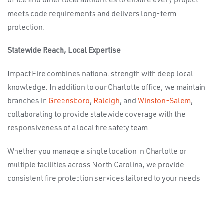
office and other local authorities to ensure every project
meets code requirements and delivers long-term
protection.
Statewide Reach, Local Expertise
Impact Fire combines national strength with deep local
knowledge. In addition to our Charlotte office, we maintain
branches in
Greensboro
,
Raleigh
, and
Winston-Salem
,
collaborating to provide statewide coverage with the
responsiveness of a local fire safety team.
Whether you manage a single location in Charlotte or
multiple facilities across North Carolina, we provide
consistent fire protection services tailored to your needs.