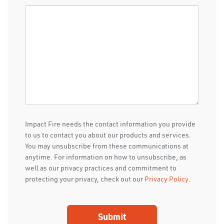
Impact Fire needs the contact information you provide
to us to contact you about our products and services.
You may unsubscribe from these communications at
anytime. For information on how to unsubscribe, as
well as our privacy practices and commitment to
protecting your privacy, check out our
Privacy Policy
.