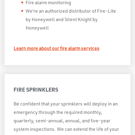
Fire alarm monitoring
We’re an authorized distributor of Fire-Lite
by Honeywell and Silent Knight by
Honeywell
Learn more about our fire alarm services
FIRE SPRINKLERS
Be confident that your sprinklers will deploy in an
emergency through the required monthly,
quarterly, semi-annual, annual, and five-year
system inspections. We can extend the life of your