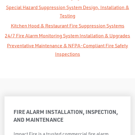
Special Hazard Suppression System Design, Installation &
Testing
Kitchen Hood & Restaurant Fire Suppression Systems
24/7 Fire Alarm Monitoring System Installation & Upgrades
Preventative Maintenance & NFPA-Compliant Fire Safety
Inspections
FIRE ALARM INSTALLATION, INSPECTION,
AND MAINTENANCE
Impact Fire is a trusted commercial fire alarm