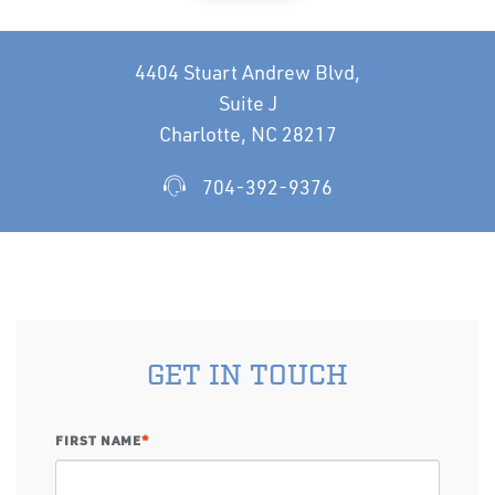
4404 Stuart Andrew Blvd,
Suite J
Charlotte, NC 28217
704-392-9376
GET IN TOUCH
FIRST NAME
*